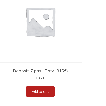
Deposit 7 pax. (Total 315€)
105
€
Add to cart