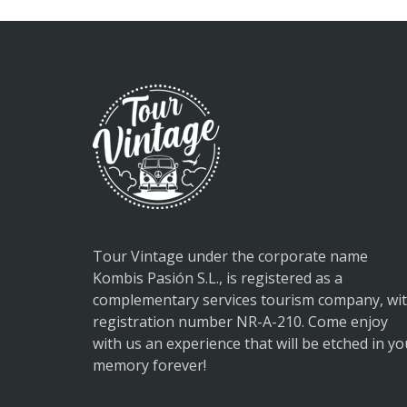
Tour Vintage under the corporate name
Kombis Pasión S.L., is registered as a
complementary services tourism company, wi
registration number NR-A-210. Come enjoy
with us an experience that will be etched in yo
memory forever!