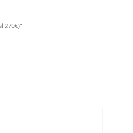
al 270€)”