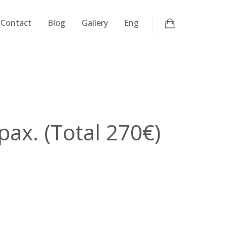
Contact
Blog
Gallery
Eng
pax. (Total 270€)