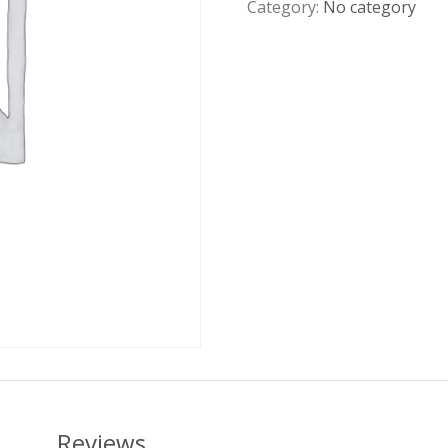
Category:
No category
Reviews