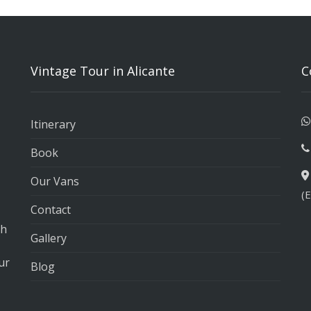
Vintage Tour in Alicante
C
Itinerary
Book
Our Vans
(
Contact
th
Gallery
ur
Blog