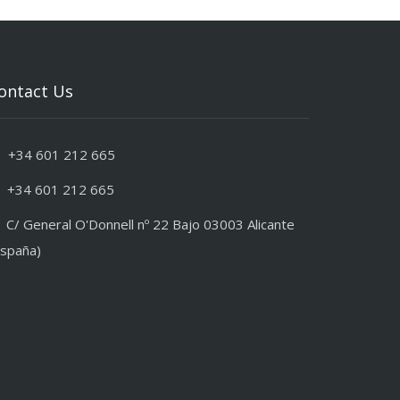
ontact Us
+34 601 212 665
+34 601 212 665
C/ General O'Donnell nº 22 Bajo 03003 Alicante
España)