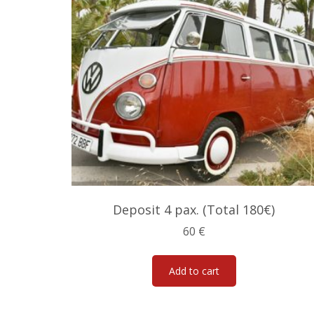
Deposit 4 pax. (Total 180€)
60
€
Add to cart