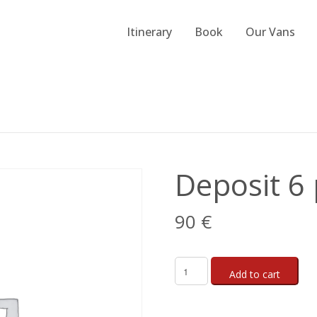
Itinerary
Book
Our Vans
Deposit 6 
90
€
Add to cart