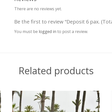
There are no reviews yet.
Be the first to review “Deposit 6 pax. (Tot
You must be
logged in
to post a review.
Related products