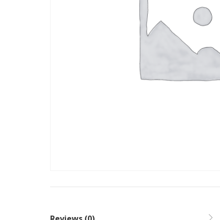
Reviews (0)