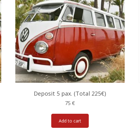
Deposit 5 pax. (Total 225€)
75
€
Add to cart